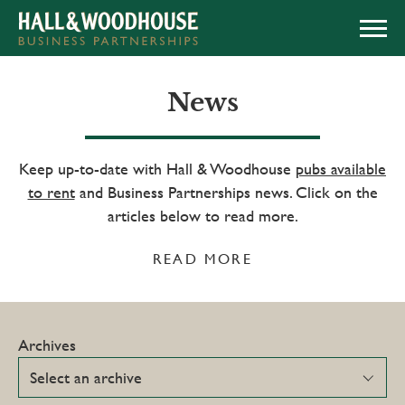
APPLY NOW
News
Keep up-to-date with Hall & Woodhouse
pubs available
to rent
and Business Partnerships news. Click on the
articles below to read more.
READ MORE
Archives