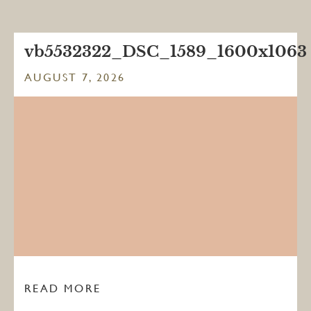
vb5532322_DSC_1589_1600x1063
AUGUST 7, 2026
READ MORE