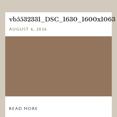
vb5532331_DSC_1630_1600x1063
AUGUST 6, 2026
READ MORE