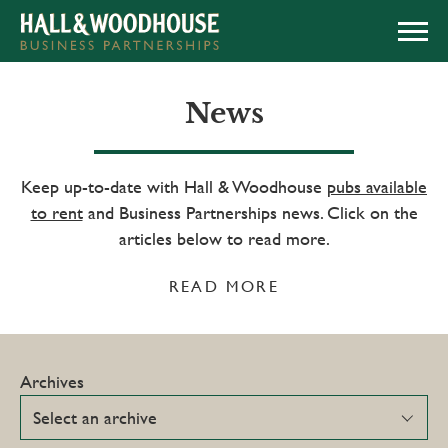
APPLY NOW
News
Keep up-to-date with Hall & Woodhouse
pubs available
to rent
and Business Partnerships news. Click on the
articles below to read more.
READ MORE
Archives