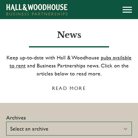
APPLY NOW
News
Keep up-to-date with Hall & Woodhouse
pubs available
to rent
and Business Partnerships news. Click on the
articles below to read more.
READ MORE
Archives