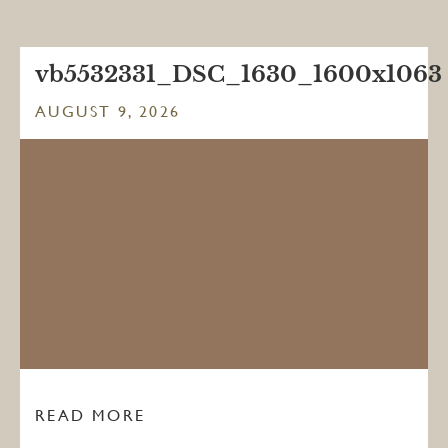
vb5532331_DSC_1630_1600x1063
AUGUST 9, 2026
READ MORE