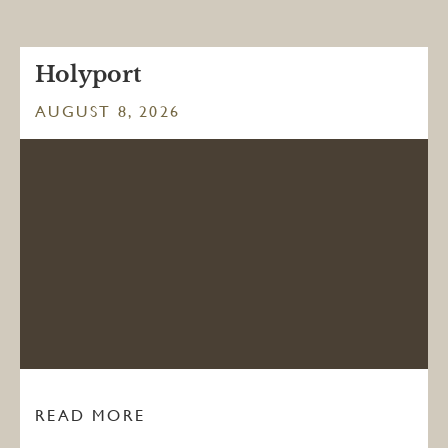
Holyport
AUGUST 8, 2026
READ MORE