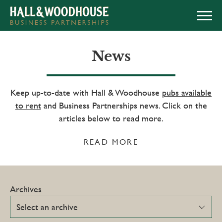
APPLY NOW
News
Keep up-to-date with Hall & Woodhouse
pubs available
to rent
and Business Partnerships news. Click on the
articles below to read more.
READ MORE
Archives