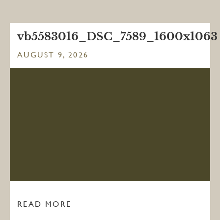
vb5583016_DSC_7589_1600x1063
AUGUST 9, 2026
READ MORE