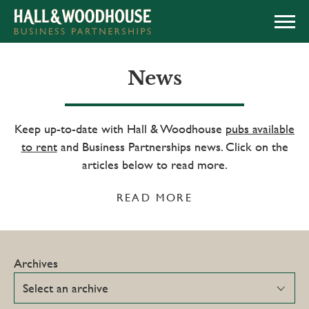
APPLY NOW
News
Keep up-to-date with Hall & Woodhouse
pubs available
to rent
and Business Partnerships news. Click on the
articles below to read more.
READ MORE
Archives