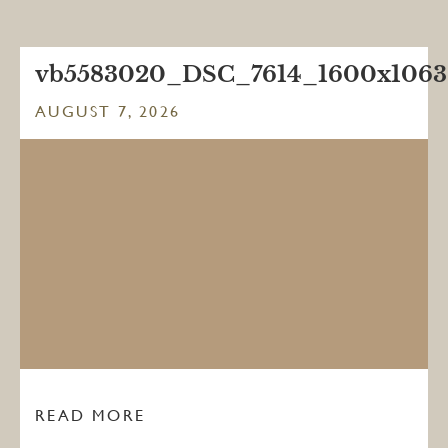
vb5583020_DSC_7614_1600x1063
AUGUST 7, 2026
READ MORE