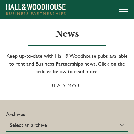
APPLY NOW
News
Keep up-to-date with Hall & Woodhouse
pubs available
to rent
and Business Partnerships news. Click on the
articles below to read more.
READ MORE
Archives