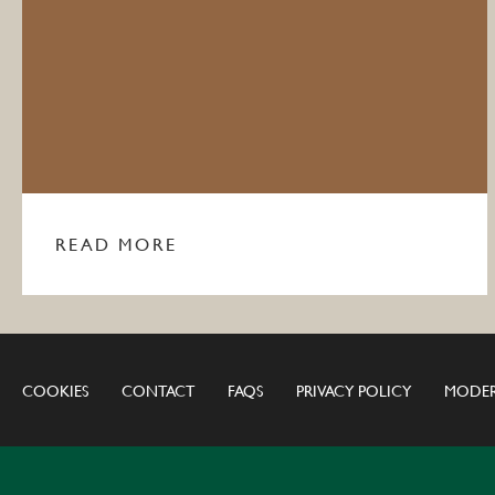
READ MORE
COOKIES
CONTACT
FAQS
PRIVACY POLICY
MODER