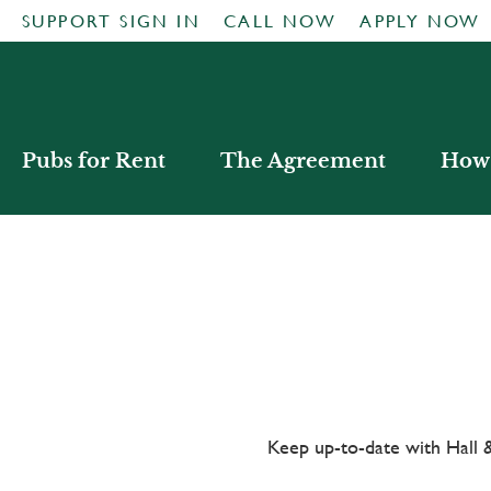
SUPPORT SIGN IN
CALL NOW
APPLY NOW
Pubs for Rent
The Agreement
How 
Keep up-to-date with Hal