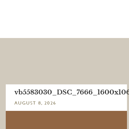
vb5583030_DSC_7666_1600x10
AUGUST 8, 2026