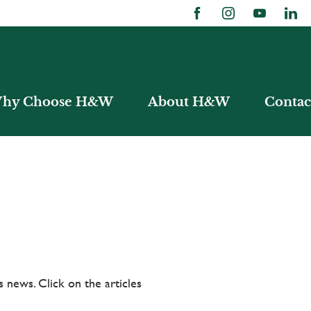
hy Choose H&W
About H&W
Contac
 news. Click on the articles