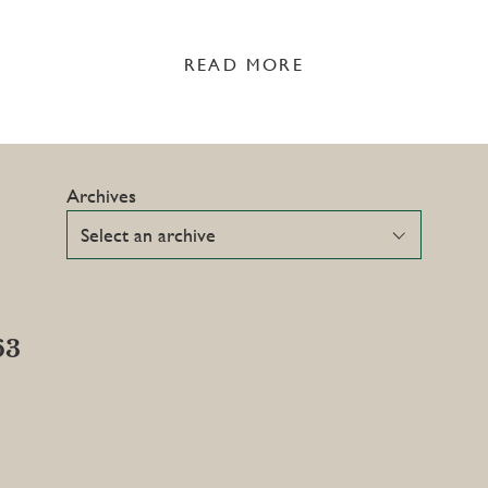
READ MORE
Archives
63