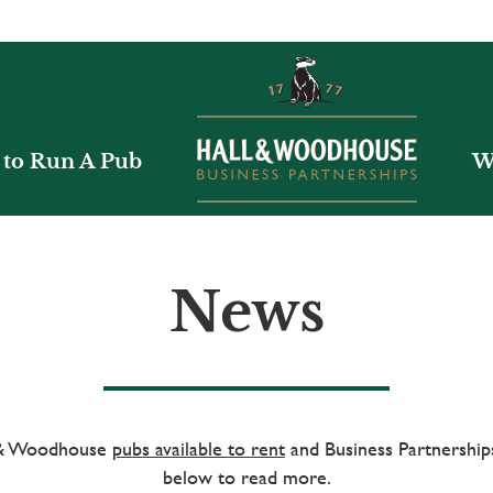
to Run A Pub
W
News
l & Woodhouse
pubs available to rent
and Business Partnerships
below to read more.