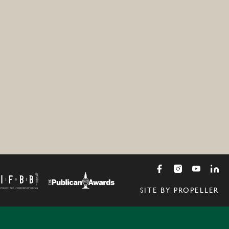
SITE BY PROPELLER