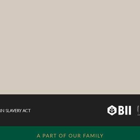
N SLAVERY ACT