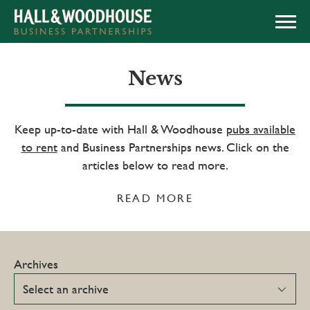
APPLY NOW
News
Keep up-to-date with Hall & Woodhouse
pubs available
to rent
and Business Partnerships news. Click on the
articles below to read more.
READ MORE
Archives