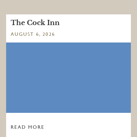
The Cock Inn
AUGUST 6, 2026
READ MORE