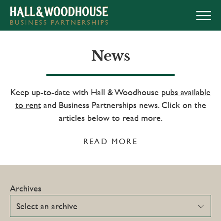
APPLY NOW
News
Keep up-to-date with Hall & Woodhouse
pubs available
to rent
and Business Partnerships news. Click on the
articles below to read more.
READ MORE
Archives