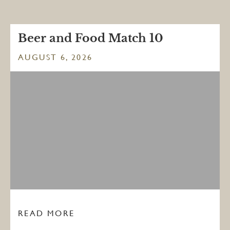
Beer and Food Match 10
AUGUST 6, 2026
READ MORE