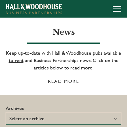
APPLY NOW
News
Keep up-to-date with Hall & Woodhouse
pubs available
to rent
and Business Partnerships news. Click on the
articles below to read more.
READ MORE
Archives