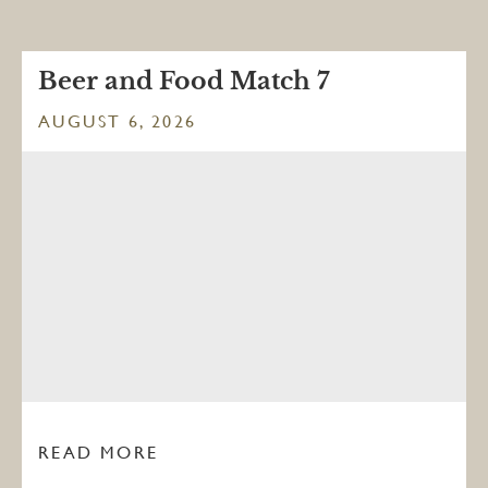
Beer and Food Match 7
AUGUST 6, 2026
READ MORE