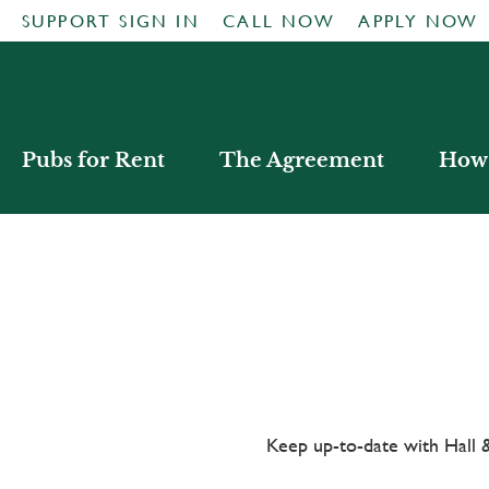
SUPPORT SIGN IN
CALL NOW
APPLY NOW
Pubs for Rent
The Agreement
How 
Keep up-to-date with Hal