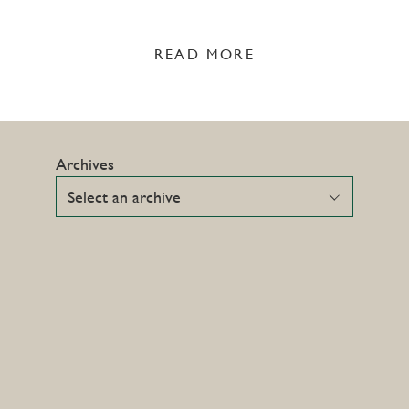
READ MORE
Archives