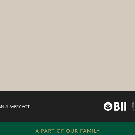
N SLAVERY ACT