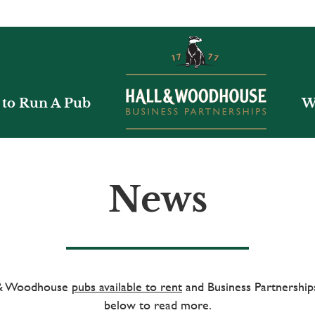
to Run A Pub
W
News
l & Woodhouse
pubs available to rent
and Business Partnerships
below to read more.