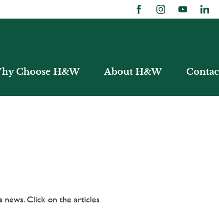
hy Choose H&W
About H&W
Contac
 news. Click on the articles