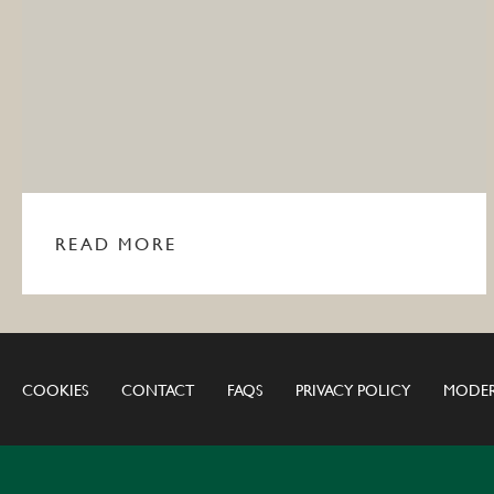
READ MORE
COOKIES
CONTACT
FAQS
PRIVACY POLICY
MODER