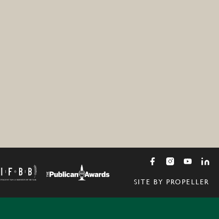
SITE BY PROPELLER