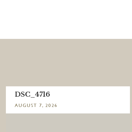
DSC_4716
AUGUST 7, 2026