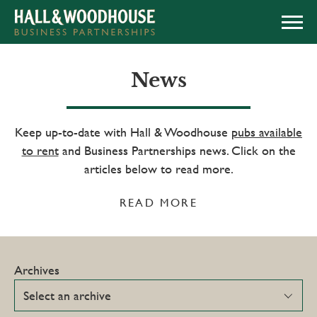
APPLY NOW
News
Keep up-to-date with Hall & Woodhouse
pubs available
to rent
and Business Partnerships news. Click on the
articles below to read more.
READ MORE
Archives