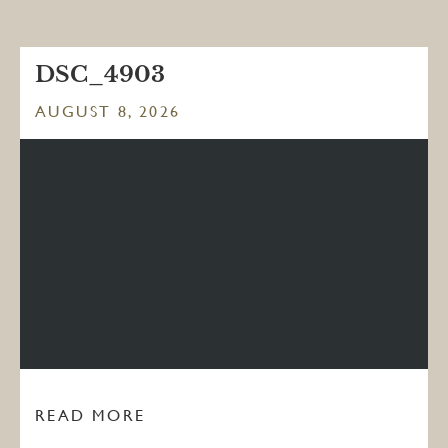
DSC_4903
AUGUST 8, 2026
READ MORE