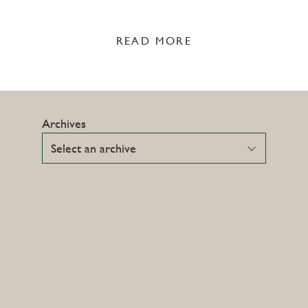
READ MORE
Archives