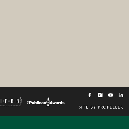
SITE BY PROPELLER