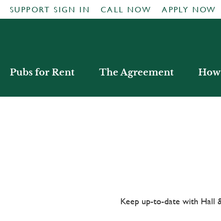
SUPPORT SIGN IN
CALL NOW
APPLY NOW
Pubs for Rent
The Agreement
How 
Keep up-to-date with Hal