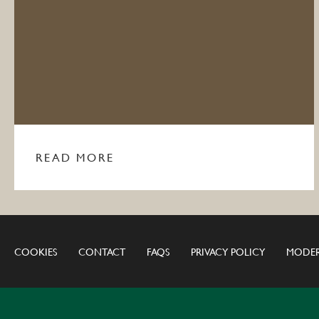
READ MORE
COOKIES
CONTACT
FAQS
PRIVACY POLICY
MODER