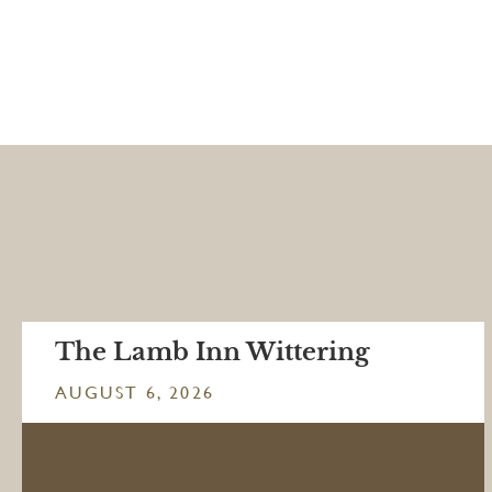
The Lamb Inn Wittering
AUGUST 6, 2026