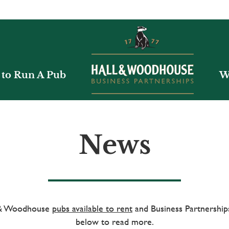
to Run A Pub
W
News
l & Woodhouse
pubs available to rent
and Business Partnerships
below to read more.