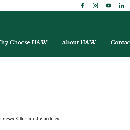
hy Choose H&W
About H&W
Contac
 news. Click on the articles