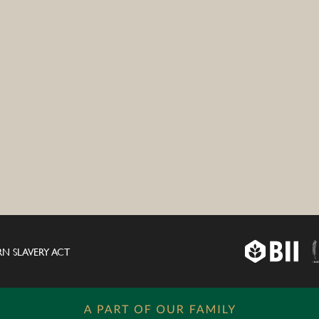
N SLAVERY ACT