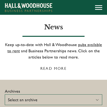
APPLY NOW
News
Keep up-to-date with Hall & Woodhouse
pubs available
to rent
and Business Partnerships news. Click on the
articles below to read more.
READ MORE
Archives