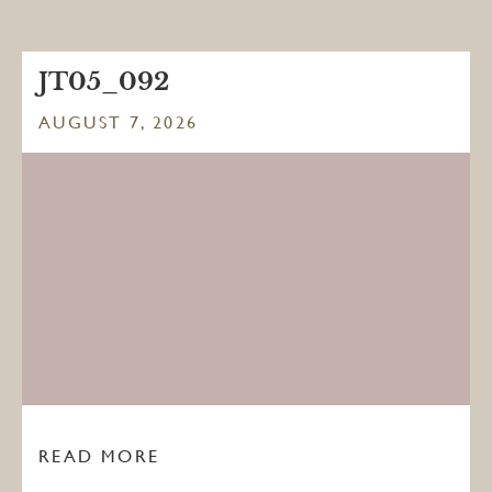
JT05_092
AUGUST 7, 2026
READ MORE