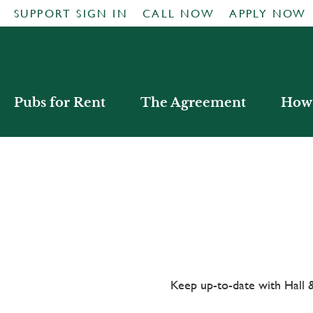
SUPPORT SIGN IN
CALL NOW
APPLY NOW
Pubs for Rent
The Agreement
How 
Keep up-to-date with Hal