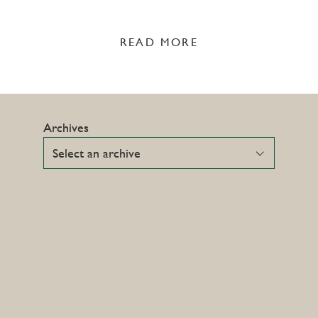
READ MORE
Archives