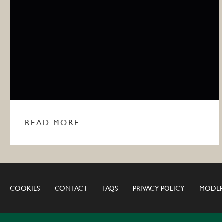
READ MORE
COOKIES
CONTACT
FAQS
PRIVACY POLICY
MODER