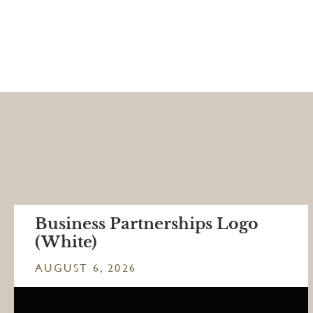
Business Partnerships Logo
(White)
AUGUST 6, 2026