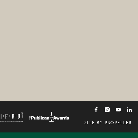
SITE BY PROPELLER