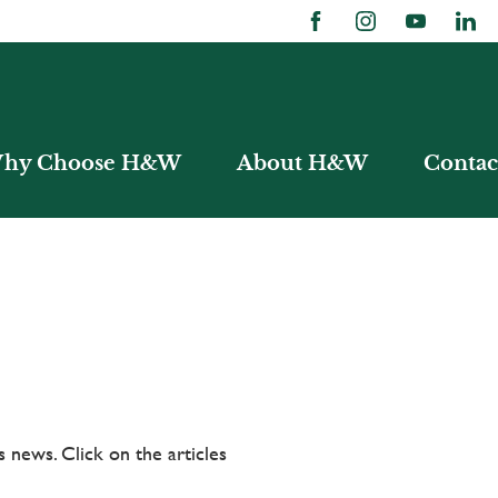
hy Choose H&W
About H&W
Contac
 news. Click on the articles