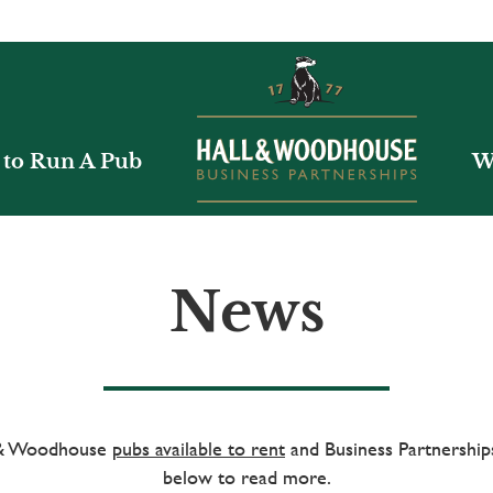
to Run A Pub
W
News
l & Woodhouse
pubs available to rent
and Business Partnerships
below to read more.