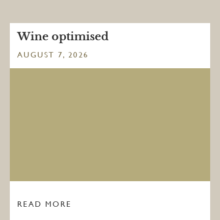
Wine optimised
AUGUST 7, 2026
READ MORE