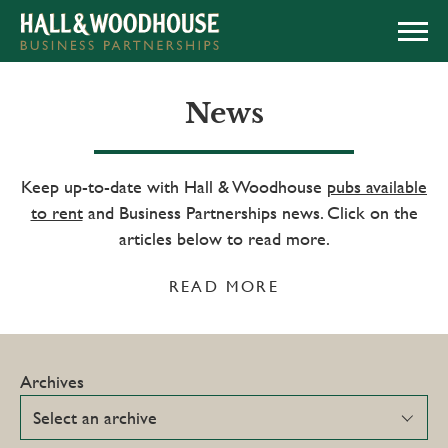
APPLY NOW
News
Keep up-to-date with Hall & Woodhouse
pubs available
to rent
and Business Partnerships news. Click on the
articles below to read more.
READ MORE
Archives