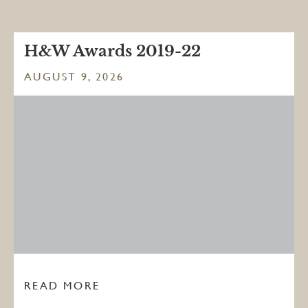
H&W Awards 2019-22
AUGUST 9, 2026
READ MORE