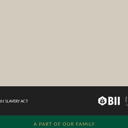
N SLAVERY ACT