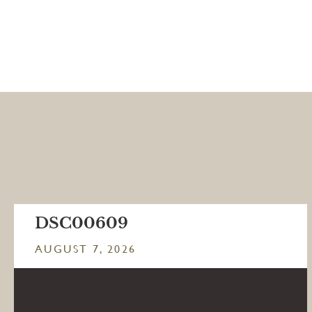
DSC00609
AUGUST 7, 2026