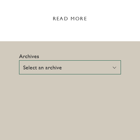
READ MORE
Archives