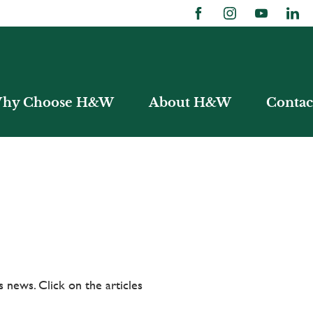
hy Choose H&W
About H&W
Contac
 news. Click on the articles