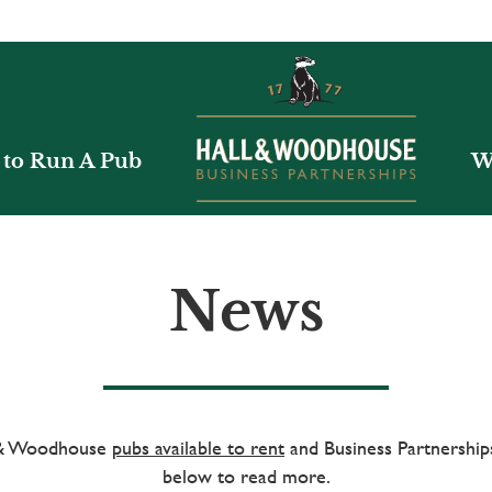
to Run A Pub
W
News
l & Woodhouse
pubs available to rent
and Business Partnerships
below to read more.