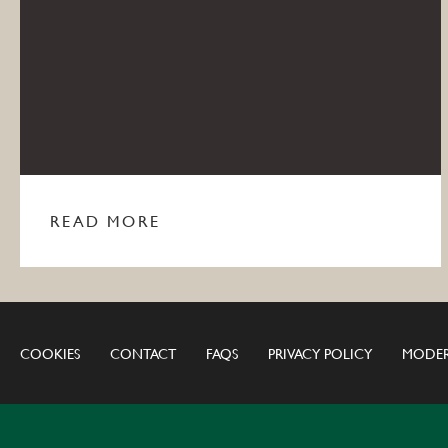
READ MORE
COOKIES
CONTACT
FAQS
PRIVACY POLICY
MODER