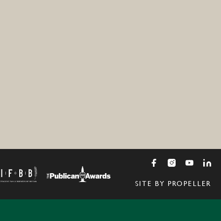
SITE BY PROPELLER