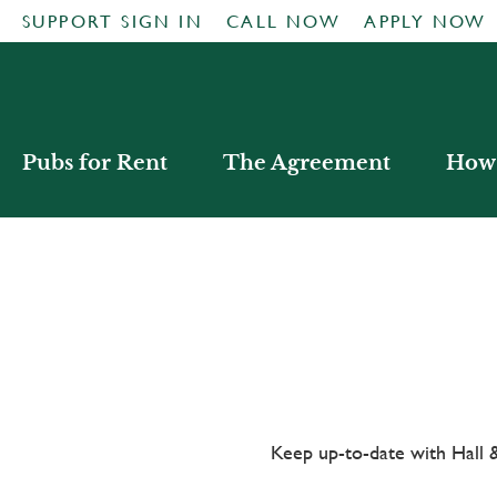
SUPPORT SIGN IN
CALL NOW
APPLY NOW
Pubs for Rent
The Agreement
How 
Keep up-to-date with Hal