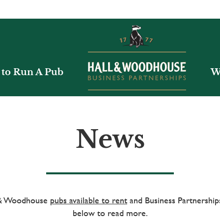
to Run A Pub
W
News
l & Woodhouse
pubs available to rent
and Business Partnerships
below to read more.