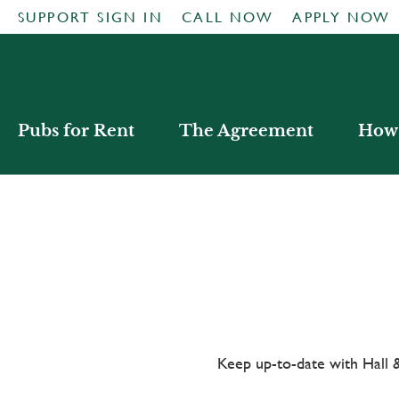
SUPPORT SIGN IN
CALL NOW
APPLY NOW
Pubs for Rent
The Agreement
How 
Keep up-to-date with Hal