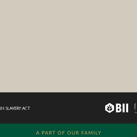
N SLAVERY ACT