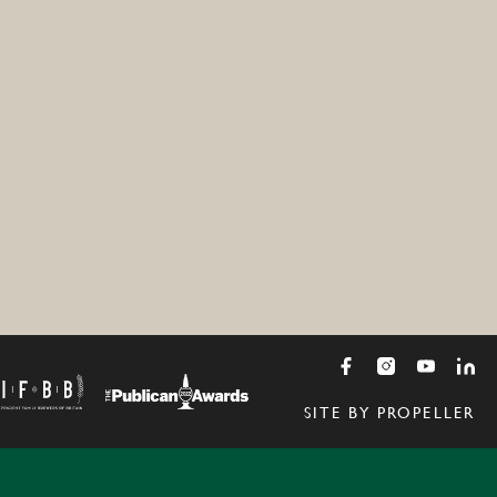
SITE BY PROPELLER