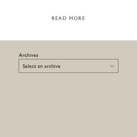
READ MORE
Archives