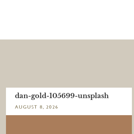
dan-gold-105699-unsplash
AUGUST 8, 2026