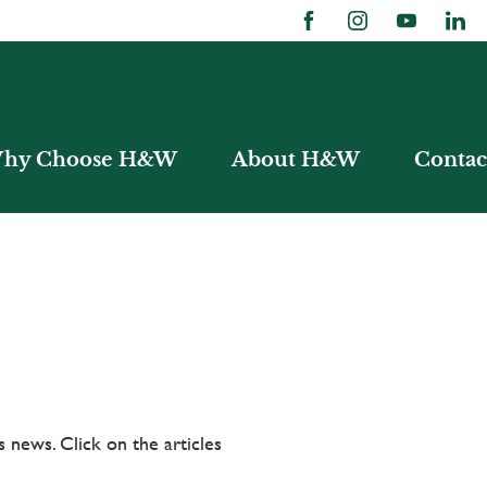
hy Choose H&W
About H&W
Contac
 news. Click on the articles