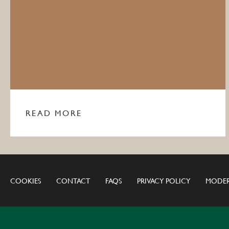
READ MORE
COOKIES
CONTACT
FAQS
PRIVACY POLICY
MODER