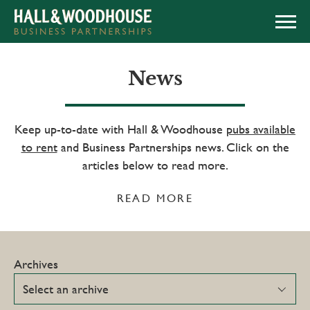
APPLY NOW
News
Keep up-to-date with Hall & Woodhouse
pubs available
to rent
and Business Partnerships news. Click on the
articles below to read more.
READ MORE
Archives