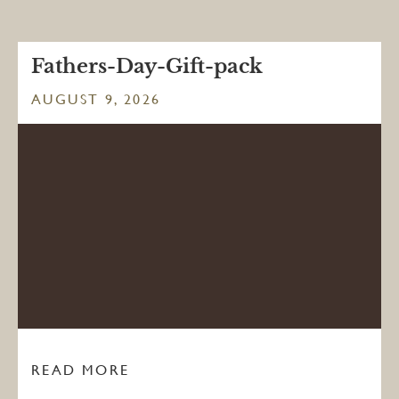
Fathers-Day-Gift-pack
AUGUST 9, 2026
READ MORE