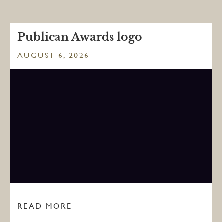
Publican Awards logo
AUGUST 6, 2026
READ MORE