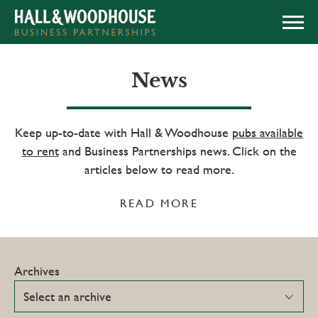
APPLY NOW
News
Keep up-to-date with Hall & Woodhouse
pubs available
to rent
and Business Partnerships news. Click on the
articles below to read more.
READ MORE
Archives