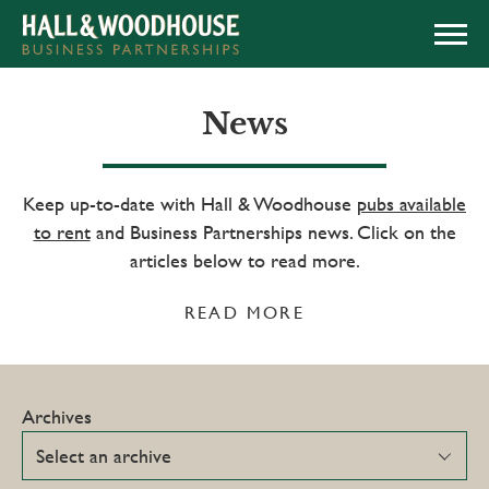
APPLY NOW
News
Keep up-to-date with Hall & Woodhouse
pubs available
to rent
and Business Partnerships news. Click on the
articles below to read more.
READ MORE
Archives