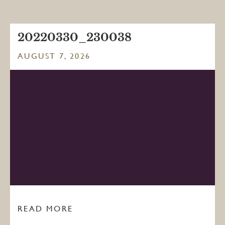
20220330_230038
AUGUST 7, 2026
READ MORE