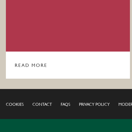
READ MORE
COOKIES
CONTACT
FAQS
PRIVACY POLICY
MODER