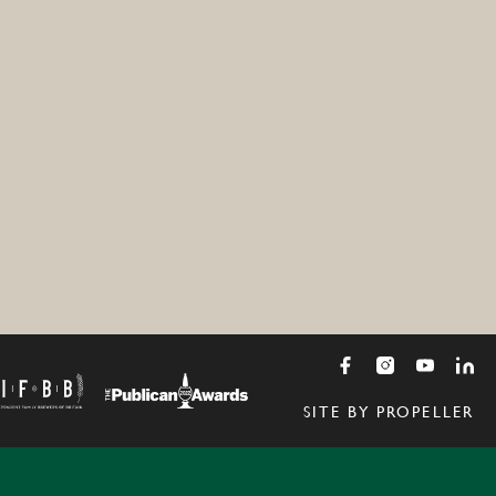
SITE BY PROPELLER