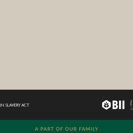
N SLAVERY ACT