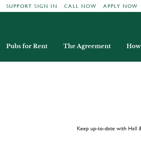
SUPPORT SIGN IN
CALL NOW
APPLY NOW
Pubs for Rent
The Agreement
How 
Keep up-to-date with Hal