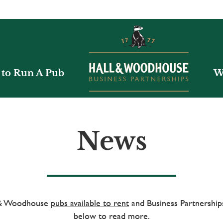
to Run A Pub
W
News
l & Woodhouse
pubs available to rent
and Business Partnerships
below to read more.