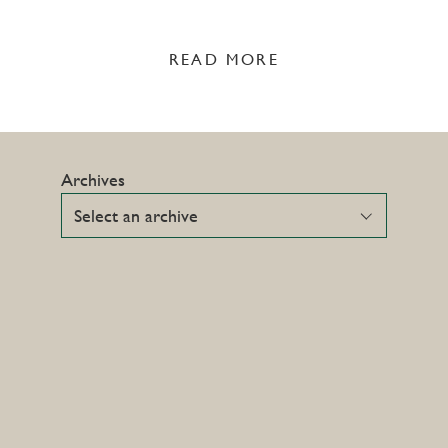
READ MORE
Archives