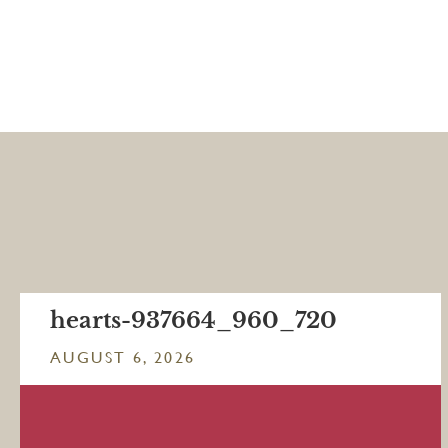
hearts-937664_960_720
AUGUST 6, 2026