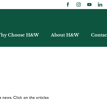
hy Choose H&W
About H&W
Contac
 news. Click on the articles