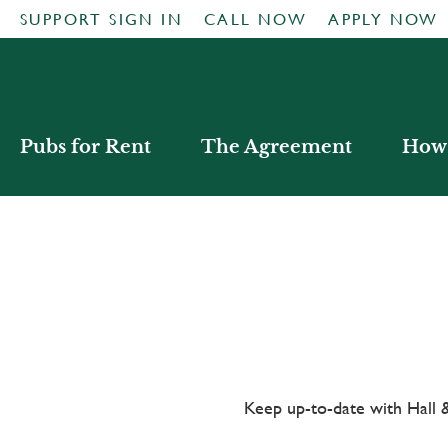
SUPPORT SIGN IN
CALL NOW
APPLY NOW
Pubs for Rent
The Agreement
How 
Keep up-to-date with Hal