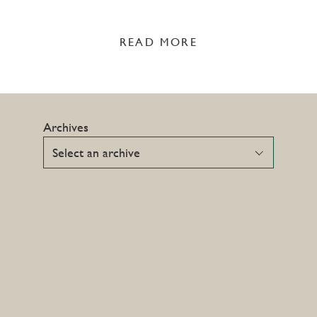
READ MORE
Archives