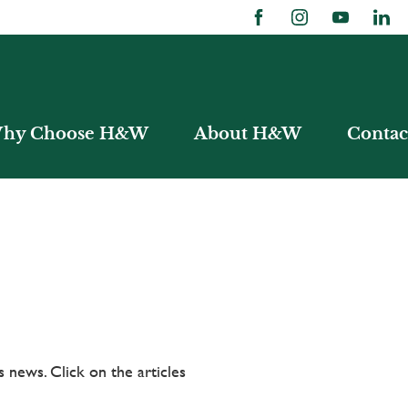
hy Choose H&W
About H&W
Contac
 news. Click on the articles