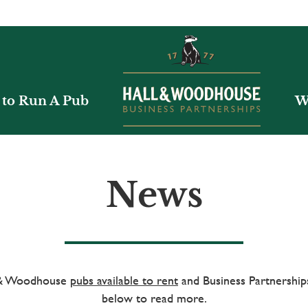
to Run A Pub
W
News
l & Woodhouse
pubs available to rent
and Business Partnerships
below to read more.