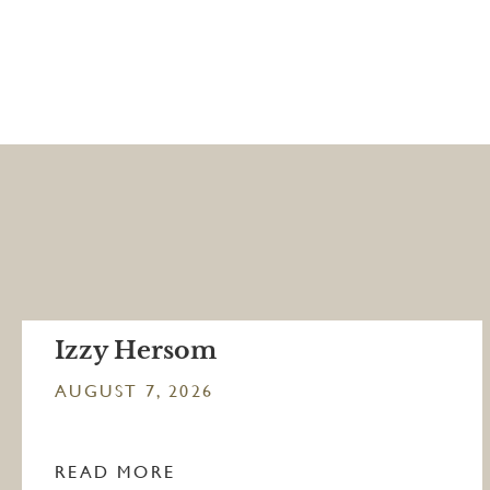
Izzy Hersom
AUGUST 7, 2026
READ MORE