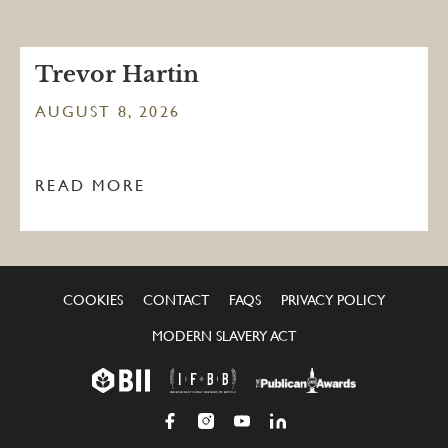
Trevor Hartin
AUGUST 8, 2026
READ MORE
COOKIES
CONTACT
FAQS
PRIVACY POLICY
MODERN SLAVERY ACT