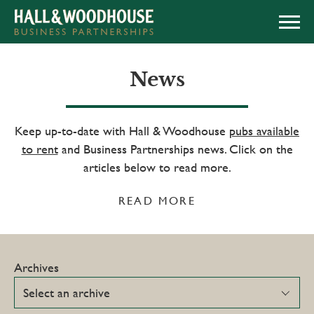
APPLY NOW
News
Keep up-to-date with Hall & Woodhouse
pubs available
to rent
and Business Partnerships news. Click on the
articles below to read more.
READ MORE
Archives