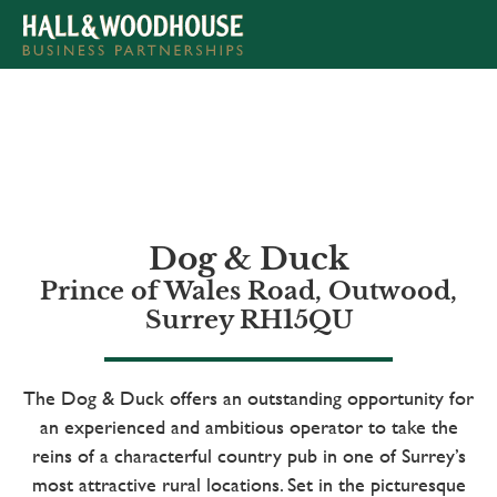
APPLY NOW
Dog & Duck
Prince of Wales Road, Outwood,
Surrey RH15QU
The Dog & Duck offers an outstanding opportunity for
an experienced and ambitious operator to take the
reins of a characterful country pub in one of Surrey’s
most attractive rural locations. Set in the picturesque