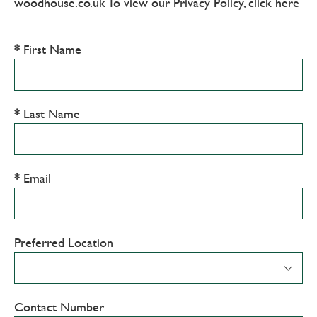
woodhouse.co.uk To view our Privacy Policy,
click here
First Name
Last Name
Email
Preferred Location
Contact Number