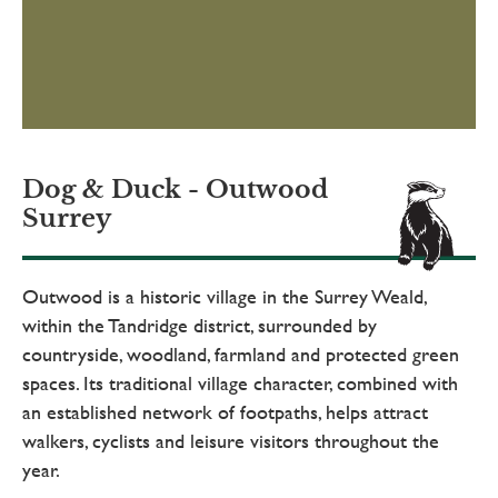
Dog & Duck - Outwood
Surrey
Outwood is a historic village in the Surrey Weald,
within the Tandridge district, surrounded by
countryside, woodland, farmland and protected green
spaces. Its traditional village character, combined with
an established network of footpaths, helps attract
walkers, cyclists and leisure visitors throughout the
year.