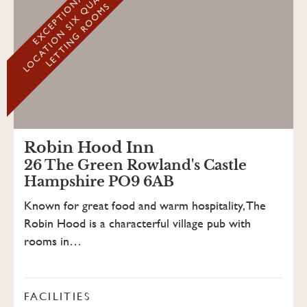
Y
E
X
C
E
P
T
I
O
N
A
L
L
O
C
A
T
I
O
N
S
I
X
Q
U
A
L
I
T
L
E
T
T
I
N
G
R
O
O
M
S
Robin Hood Inn
26 The Green Rowland's Castle
Hampshire PO9 6AB
Known for great food and warm hospitality, The
Robin Hood is a characterful village pub with
rooms in…
FACILITIES