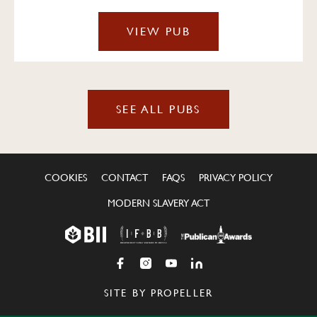
VIEW PUB
SEE ALL PUBS
COOKIES
CONTACT
FAQS
PRIVACY POLICY
MODERN SLAVERY ACT
SITE BY PROPELLER