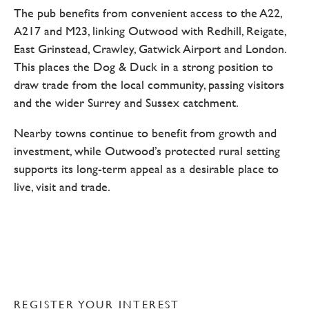
The pub benefits from convenient access to the A22,
A217 and M23, linking Outwood with Redhill, Reigate,
East Grinstead, Crawley, Gatwick Airport and London.
This places the Dog & Duck in a strong position to
draw trade from the local community, passing visitors
and the wider Surrey and Sussex catchment.
Nearby towns continue to benefit from growth and
investment, while Outwood’s protected rural setting
supports its long-term appeal as a desirable place to
live, visit and trade.
REGISTER YOUR INTEREST