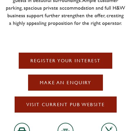
guests in beautiful surroundings. Ample customer
parking, spacious private accommodation and full H&W
business support further strengthen the offer, creating
a highly appealing proposition for the right operator.
REGISTER YOUR INTEREST
MAKE AN ENQUIRY
VISIT CURRENT PUB WEBSITE