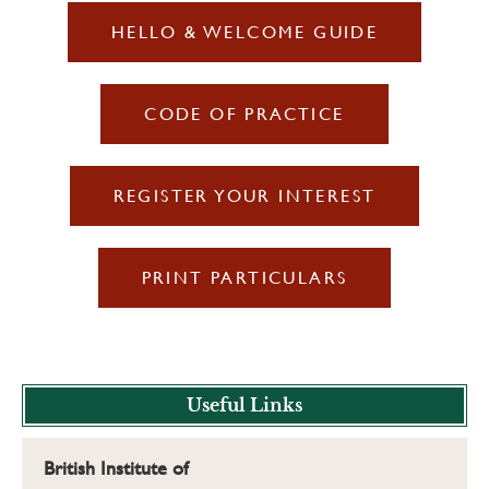
HELLO & WELCOME GUIDE
CODE OF PRACTICE
REGISTER YOUR INTEREST
PRINT PARTICULARS
Useful Links
British Institute of