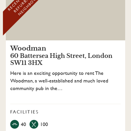
D
Woodman
60 Battersea High Street, London
SW11 3HX
Here is an exciting opportunity to rent The
Woodman, a well-established and much loved
community pub in the…
FACILITIES
40
100