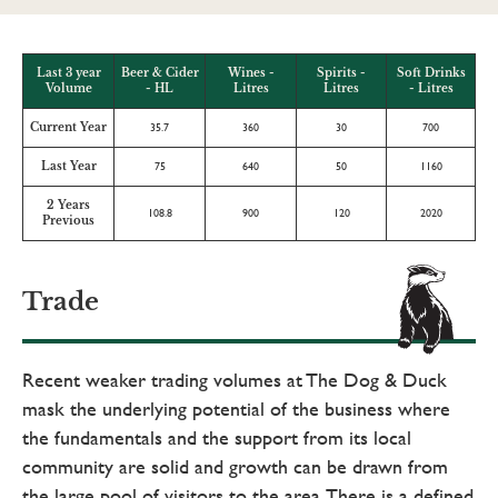
Last 3 year
Beer & Cider
Wines -
Spirits -
Soft Drinks
Volume
- HL
Litres
Litres
- Litres
Current Year
35.7
360
30
700
Last Year
75
640
50
1160
2 Years
108.8
900
120
2020
Previous
Trade
Recent weaker trading volumes at The Dog & Duck
mask the underlying potential of the business where
the fundamentals and the support from its local
community are solid and growth can be drawn from
the large pool of visitors to the area. There is a defined