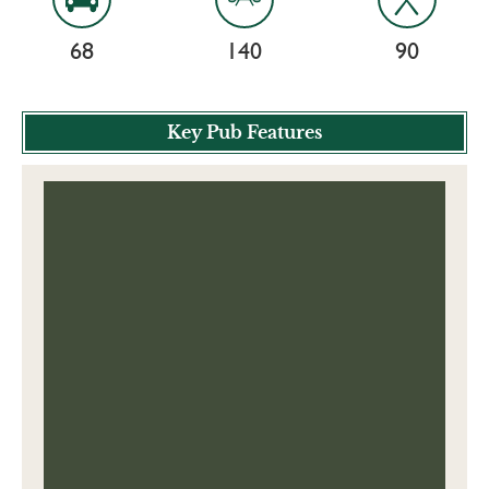
68
140
90
Key Pub Features