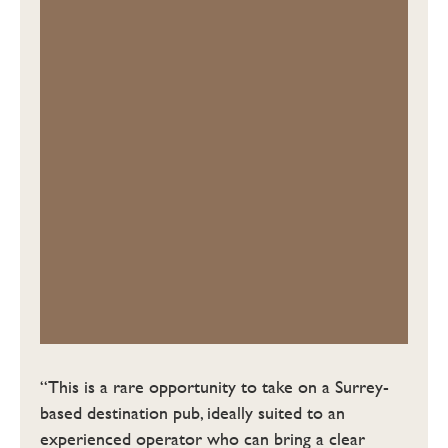
“This is a rare opportunity to take on a Surrey-
based destination pub, ideally suited to an
experienced operator who can bring a clear