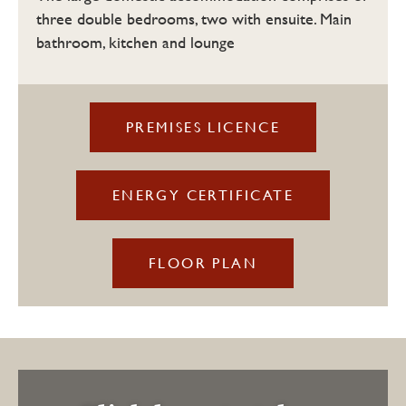
three double bedrooms, two with ensuite. Main
bathroom, kitchen and lounge
PREMISES LICENCE
ENERGY CERTIFICATE
FLOOR PLAN