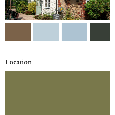
Location