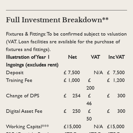
Full Investment Breakdown**
Fixtures & Fittings: To be confirmed subject to valuation
(VAT. Loan facilities are available for the purchase of
fixtures and fittings).
Illustration of Year 1
Net
VAT
Inc VAT
Ingoings (excludes rent)
Deposit
£ 7,500
N/A
£ 7,500
Training Fee
£ 1,000
£
£ 1,200
200
Change of DPS
£ 254
£
£ 300
46
Digital Asset Fee
£ 250
£
£ 300
50
Working Capital***
£15,000
N/A
£15,000