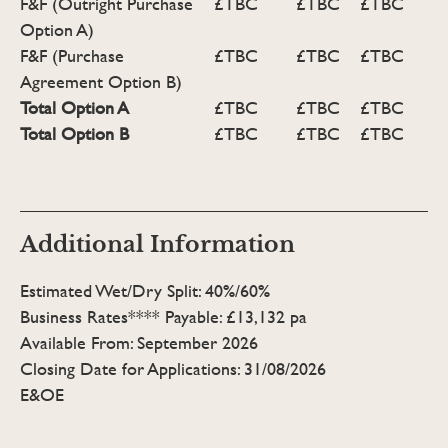
F&F (Outright Purchase
£TBC
£TBC
£TBC
Option A)
F&F (Purchase
£TBC
£TBC
£TBC
Agreement Option B)
Total Option A
£TBC
£TBC
£TBC
Total Option B
£TBC
£TBC
£TBC
Additional Information
Estimated Wet/Dry Split: 40%/60%
Business Rates**** Payable: £13,132 pa
Available From: September 2026
Closing Date for Applications: 31/08/2026
E&OE