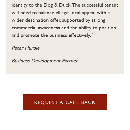
identity to the Dog & Duck. The successful tenant
will need to balance village-local appeal with a
wider destination offer, supported by strong
commercial awareness and the ability to position
and promote the business effectively.”
Peter Hurdle
Business Development Partner
REQUEST A CALL BACK