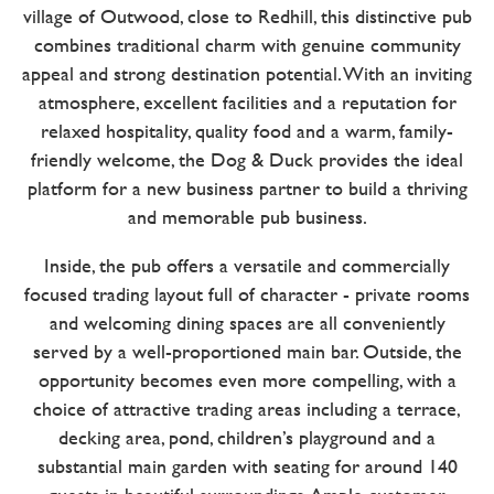
village of Outwood, close to Redhill, this distinctive pub
combines traditional charm with genuine community
appeal and strong destination potential. With an inviting
atmosphere, excellent facilities and a reputation for
relaxed hospitality, quality food and a warm, family-
friendly welcome, the Dog & Duck provides the ideal
platform for a new business partner to build a thriving
and memorable pub business.
Inside, the pub offers a versatile and commercially
focused trading layout full of character - private rooms
and welcoming dining spaces are all conveniently
served by a well-proportioned main bar. Outside, the
opportunity becomes even more compelling, with a
choice of attractive trading areas including a terrace,
decking area, pond, children’s playground and a
substantial main garden with seating for around 140