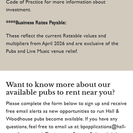
Code of Practice for more information about
investment.
****Business Rates Payable:
These reflect the current Rateable values and
multipliers from April 2026 and are exclusive of the
Pubs and Live Music venue relief.
Want to know more about our
available pubs to rent near you?
Please complete the form below to sign up and receive
free email alerts as new opportunities to run Hall &
Woodhouse pubs become available. If you have any
questions, feel free to email us at: bpapplications@hall-