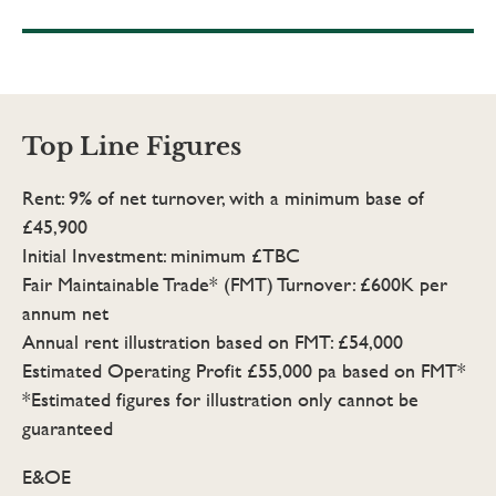
Top Line Figures
Rent: 9% of net turnover, with a minimum base of
£45,900
Initial Investment: minimum £TBC
Fair Maintainable Trade* (FMT) Turnover: £600K per
annum net
Annual rent illustration based on FMT: £54,000
Estimated Operating Profit £55,000 pa based on FMT*
*Estimated figures for illustration only cannot be
guaranteed
E&OE