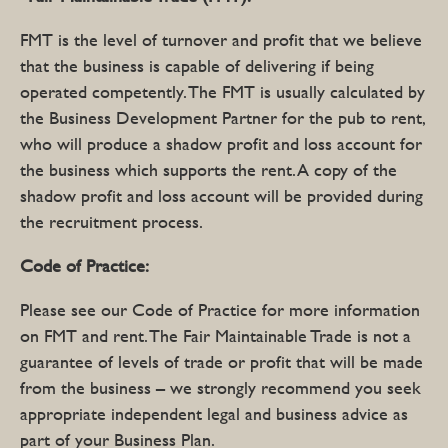
FMT is the level of turnover and profit that we believe
that the business is capable of delivering if being
operated competently. The FMT is usually calculated by
the Business Development Partner for the pub to rent,
who will produce a shadow profit and loss account for
the business which supports the rent. A copy of the
shadow profit and loss account will be provided during
the recruitment process.
Code of Practice:
Please see our Code of Practice for more information
on FMT and rent. The Fair Maintainable Trade is not a
guarantee of levels of trade or profit that will be made
from the business – we strongly recommend you seek
appropriate independent legal and business advice as
part of your Business Plan.