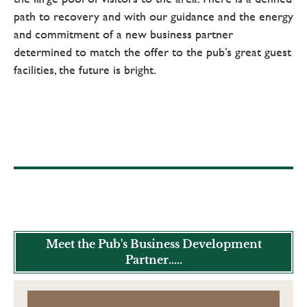
path to recovery and with our guidance and the energy
and commitment of a new business partner
determined to match the offer to the pub’s great guest
facilities, the future is bright.
Meet the Pub's Business Development
Partner.....