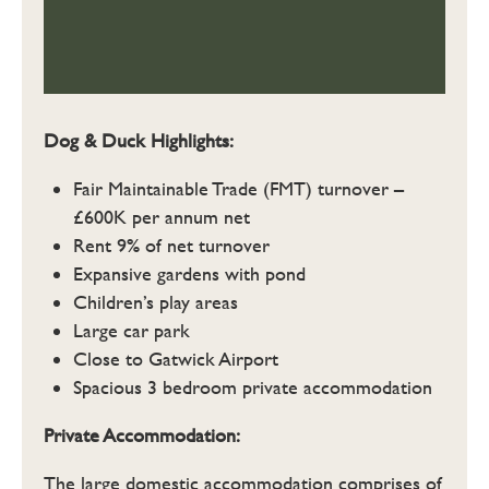
Dog & Duck Highlights:
Fair Maintainable Trade (FMT) turnover –
£600K per annum net
Rent 9% of net turnover
Expansive gardens with pond
Children’s play areas
Large car park
Close to Gatwick Airport
Spacious 3 bedroom private accommodation
Private Accommodation:
The large domestic accommodation comprises of