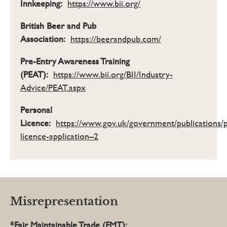
Innkeeping:
https://www.bii.org/
British Beer and Pub
Association:
https://beerandpub.com/
Pre-Entry Awareness Training
(PEAT):
https://www.bii.org/BII/Industry-
Advice/PEAT.aspx
Personal
Licence:
https://www.gov.uk/government/publications/
licence-application–2
Misrepresentation
*Fair Maintainable Trade (FMT):