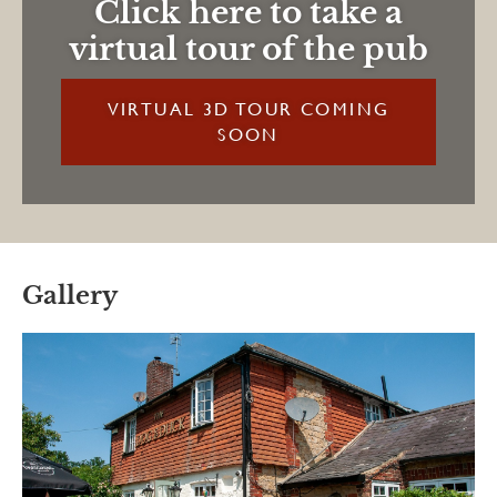
Click here to take a
virtual tour of the pub
VIRTUAL 3D TOUR COMING
SOON
Gallery