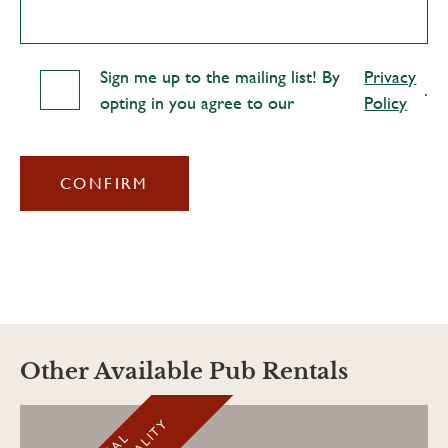
Sign me up to the mailing list! By
Privacy
.
opting in you agree to our
Policy
CONFIRM
Other Available Pub Rentals