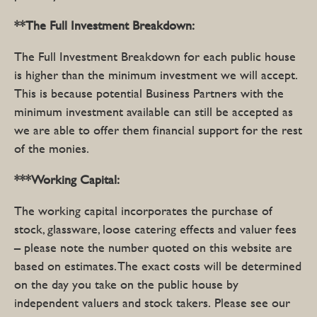
**The Full
Investment Breakdown:
The Full Investment Breakdown for each public house
is higher than the minimum investment we will accept.
This is because potential Business Partners with the
minimum investment available can still be accepted as
we are able to offer them financial support for the rest
of the monies.
***Working Capital:
The working capital incorporates the purchase of
stock, glassware, loose catering effects and valuer fees
– please note the number quoted on this website are
based on estimates. The exact costs will be determined
on the day you take on the public house by
independent valuers and stock takers. Please see our