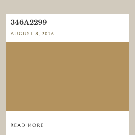
346A2299
AUGUST 8, 2026
READ MORE