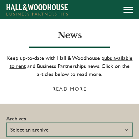
APPLY NOW
News
Keep up-to-date with Hall & Woodhouse
pubs available
to rent
and Business Partnerships news. Click on the
articles below to read more.
READ MORE
Archives