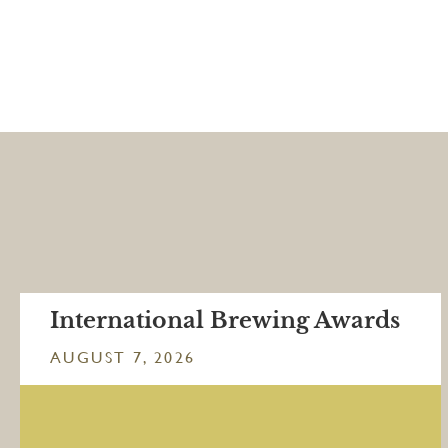
International Brewing Awards
AUGUST 7, 2026