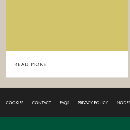
READ MORE
COOKIES
CONTACT
FAQS
PRIVACY POLICY
MODER