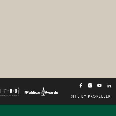
SITE BY PROPELLER