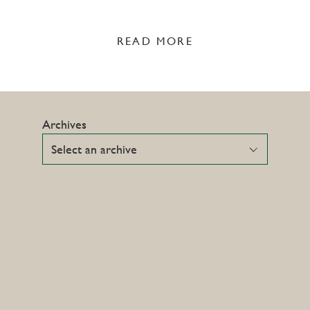
READ MORE
Archives