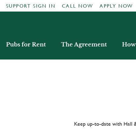
SUPPORT SIGN IN
CALL NOW
APPLY NOW
Pubs for Rent
The Agreement
How 
Keep up-to-date with Hal