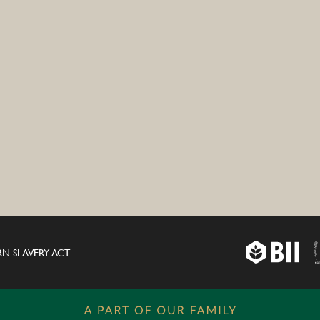
N SLAVERY ACT