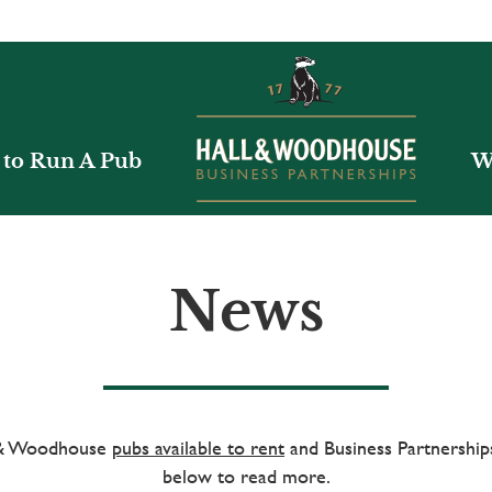
to Run A Pub
W
News
l & Woodhouse
pubs available to rent
and Business Partnerships
below to read more.