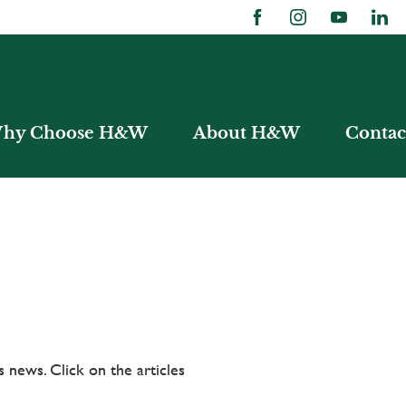
hy Choose H&W
About H&W
Contac
 news. Click on the articles