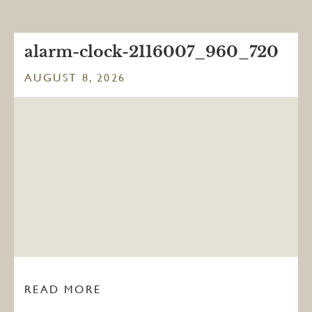
alarm-clock-2116007_960_720
AUGUST 8, 2026
READ MORE