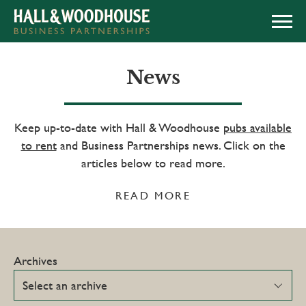
APPLY NOW
News
Keep up-to-date with Hall & Woodhouse
pubs available
to rent
and Business Partnerships news. Click on the
articles below to read more.
READ MORE
Archives