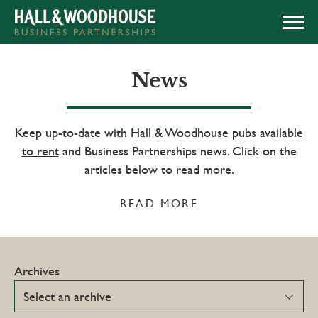
APPLY NOW
News
Keep up-to-date with Hall & Woodhouse
pubs available
to rent
and Business Partnerships news. Click on the
articles below to read more.
READ MORE
Archives