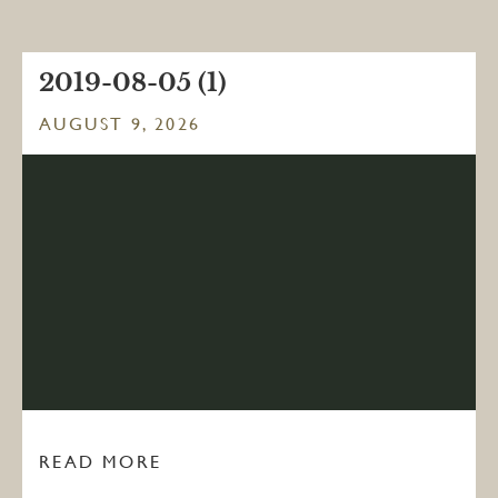
2019-08-05 (1)
AUGUST 9, 2026
READ MORE