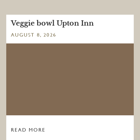
Veggie bowl Upton Inn
AUGUST 8, 2026
READ MORE