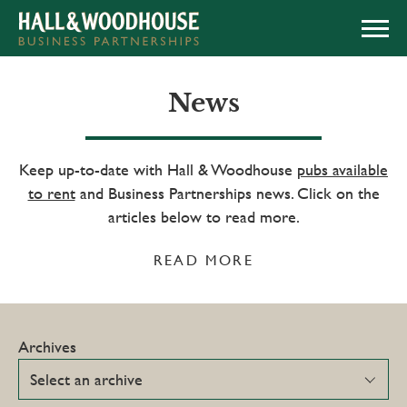
APPLY NOW
News
Keep up-to-date with Hall & Woodhouse
pubs available
to rent
and Business Partnerships news. Click on the
articles below to read more.
READ MORE
Archives