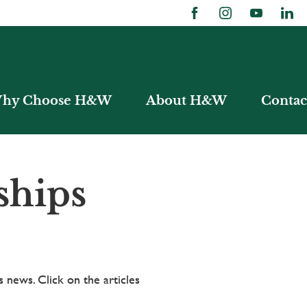
hy Choose H&W
About H&W
Contac
ships
 news. Click on the articles