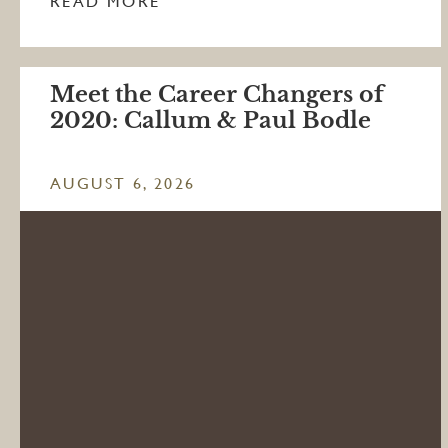
READ MORE
Meet the Career Changers of
2020: Callum & Paul Bodle
AUGUST 6, 2026