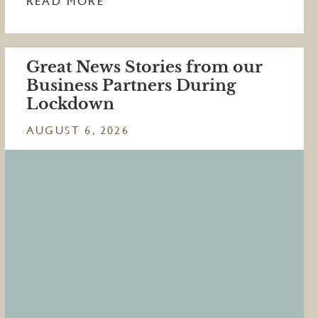
READ MORE
Great News Stories from our
Business Partners During
Lockdown
AUGUST 6, 2026