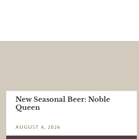
New Seasonal Beer: Noble
Queen
AUGUST 6, 2026