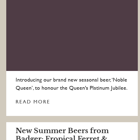
Introducing our brand new seasonal beer, ‘Noble
Queen’, to honour the Queen's Platinum Jubilee.
READ MORE
New Summer Beers from
Badger: Fropical Ferret &