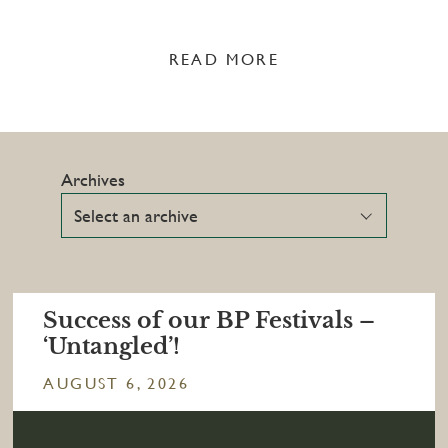
READ MORE
Archives
Success of our BP Festivals –
‘Untangled’!
AUGUST 6, 2026