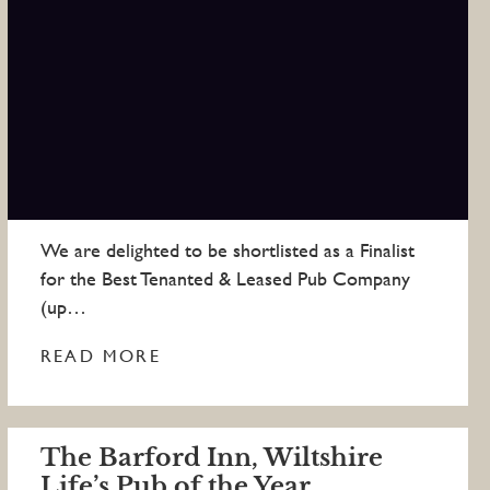
We are delighted to be shortlisted as a Finalist
for the Best Tenanted & Leased Pub Company
(up…
READ MORE
The Barford Inn, Wiltshire
Life’s Pub of the Year