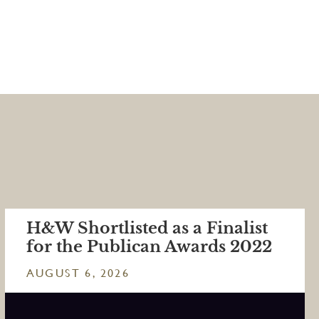
H&W Shortlisted as a Finalist
for the Publican Awards 2022
AUGUST 6, 2026