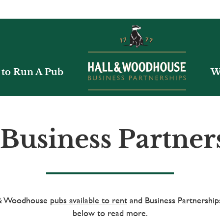
to Run A Pub
W
Business Partner
l & Woodhouse
pubs available to rent
and Business Partnerships
below to read more.