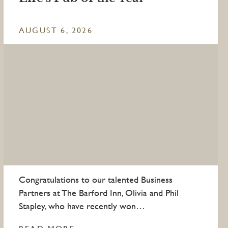
AUGUST 6, 2026
Congratulations to our talented Business
Partners at The Barford Inn, Olivia and Phil
Stapley, who have recently won…