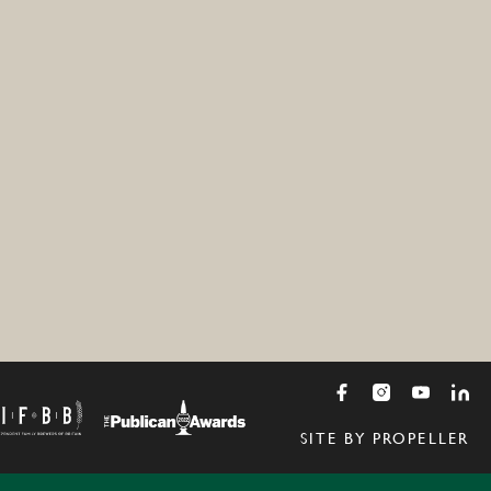
SITE BY PROPELLER