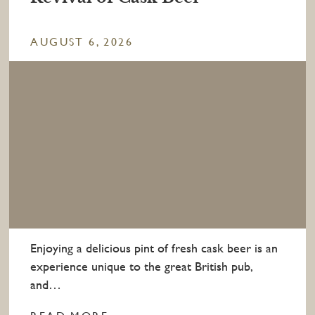
AUGUST 6, 2026
Enjoying a delicious pint of fresh cask beer is an
experience unique to the great British pub,
and…