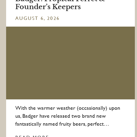
Founder’s Keepers
AUGUST 6, 2026
With the warmer weather (occasionally) upon
us, Badger have released two brand new
fantastically named fruity beers, perfect…