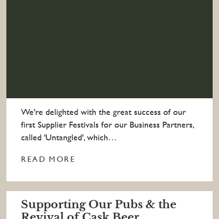
We're delighted with the great success of our
first Supplier Festivals for our Business Partners,
called 'Untangled', which…
READ MORE
Supporting Our Pubs & the
Revival of Cask Beer