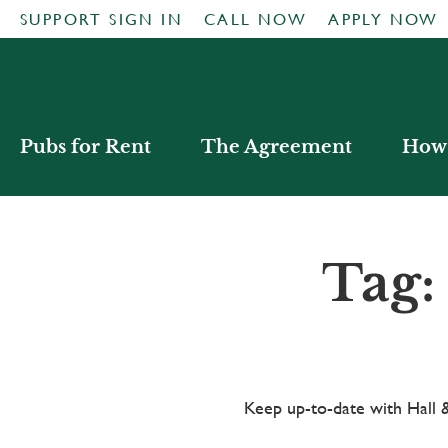
SUPPORT SIGN IN
CALL NOW
APPLY NOW
Pubs for Rent
The Agreement
How 
Tag:
Keep up-to-date with Hal