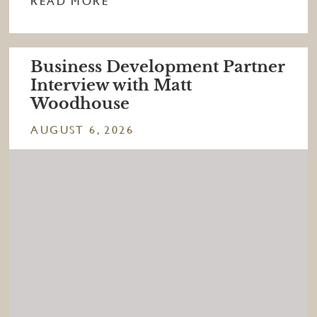
READ MORE
Business Development Partner
Interview with Matt
Woodhouse
AUGUST 6, 2026