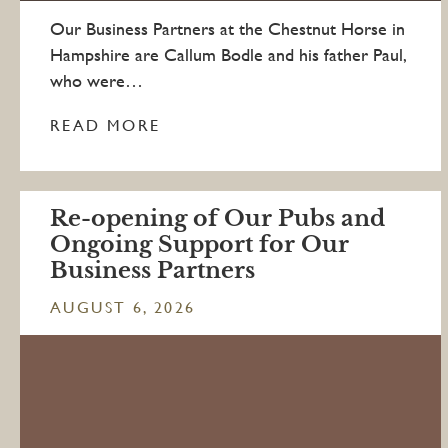
Our Business Partners at the Chestnut Horse in
Hampshire are Callum Bodle and his father Paul,
who were…
READ MORE
Re-opening of Our Pubs and
Ongoing Support for Our
Business Partners
AUGUST 6, 2026