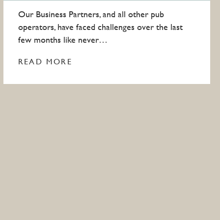
Our Business Partners, and all other pub
operators, have faced challenges over the last
few months like never…
READ MORE