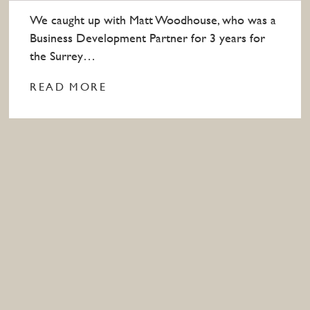
We caught up with Matt Woodhouse, who was a
Business Development Partner for 3 years for
the Surrey…
READ MORE