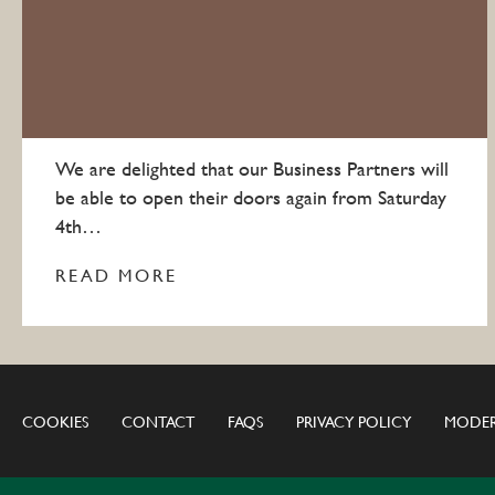
We are delighted that our Business Partners will
be able to open their doors again from Saturday
4th…
READ MORE
COOKIES
CONTACT
FAQS
PRIVACY POLICY
MODER